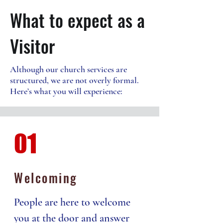
What to expect as a
Visitor
Although our church services are
structured, we are not overly formal.
Here’s what you will experience:
01
Welcoming
People are here to welcome
you at the door and answer