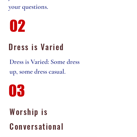
your questions.
02
Dress is Varied
Dress is Varied: Some dress
up, some dress casual.
03
Worship is
Conversational